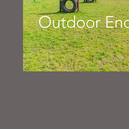
Outdoor Enc