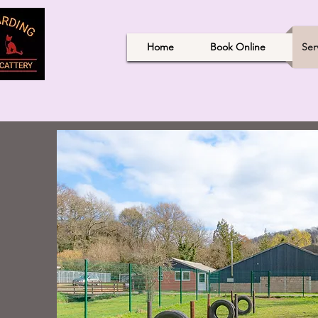
Home
Book Online
Ser