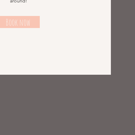
around!
Book now