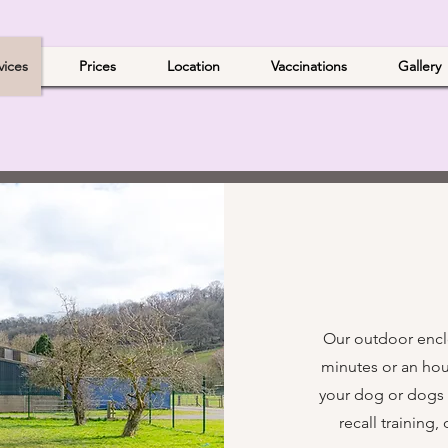
vices
Prices
Location
Vaccinations
Gallery
Our outdoor enclo
minutes or an hour
your dog or dogs ru
recall training,