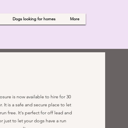
Dogs looking for homes
More
sure is now available to hire for 30
. It is a safe and secure place to let
n free. It's perfect for off lead and
 or just to let your dogs have a run