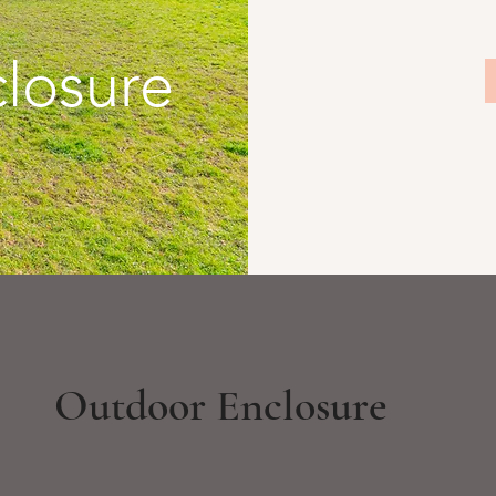
losure
Outdoor Enclosure