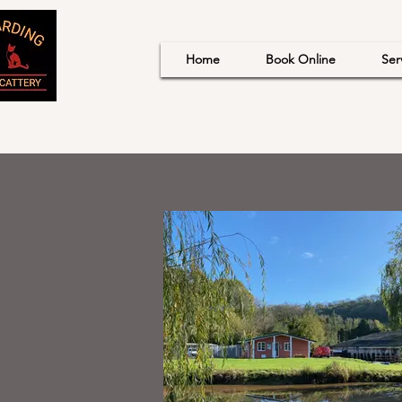
Home
Book Online
Ser