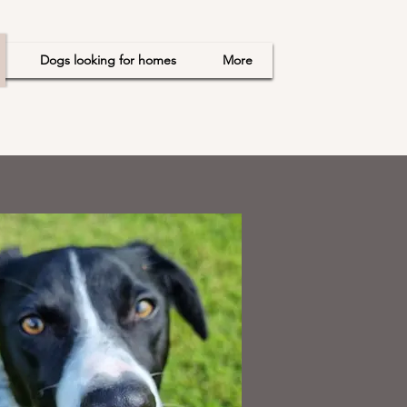
Dogs looking for homes
More