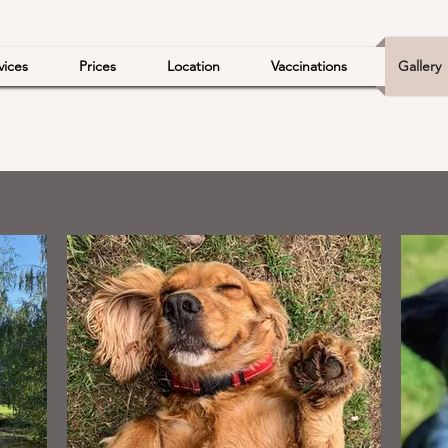
vices
Prices
Location
Vaccinations
Gallery